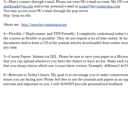
3---Direct contact through e-mail. Please use your OU e-mail account. My OU e-m
smithnash@ou.edu
and/or my personal e-mail at
susan@beyondutopia.com
You may access your OU e-mail through the pop server
http://pop.ou.edu
About me:
http://www.beyondutopia.net
4---Flexible // Deployment- and TDY-Friendly: I completely understand today's sit
the courses as flexible as possible. They do not require a lot of time online. In f
documents and/or burn a CD of the journal articles downloaded from online rese
any time.
5---Course Papers: Submit via D2L. Please be sure to save your paper in a Micros
that you can upload whenever you have the chance to have access. Name each ver
that you always know which one is your latest version. Example: difftimes1-h
6---Relevant to Today's Issues. My goal is to encourage you to make connections 
issues you are facing now. Please feel free to use the journals and papers as an o
relevant and important to you. I will ALWAYS provide personalized feedback.