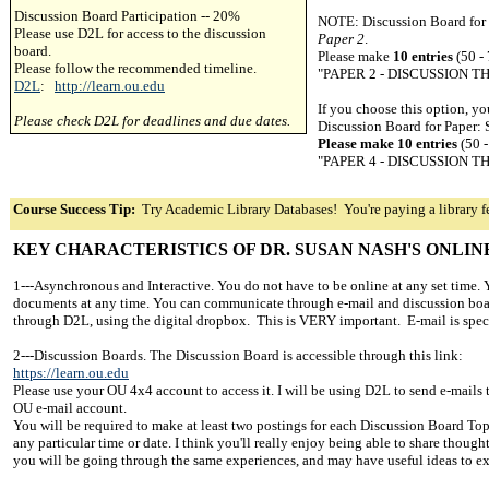
Discussion Board Participation -- 20%
NOTE: Discussion Board for P
Please use D2L for access to the discussion
Paper 2
.
board.
Please make
10 entries
(50 -
Please follow the recommended timeline.
"PAPER 2 - DISCUSSION 
D2L
:
http://learn.ou.edu
If you choose this option, y
Please check D2L for deadlines and due dates.
Discussion Board for Paper: S
Please make 10 entries
(50 
"PAPER 4 - DISCUSSION 
Course Success Tip:
Try Academic Library Databases! You're paying a library fe
KEY CHARACTERISTICS OF DR. SUSAN NASH'S ONLIN
1---Asynchronous and Interactive. You do not have to be online at any set time.
documents at any time. You can communicate through e-mail and discussion boa
through D2L, using the digital dropbox. This is VERY important. E-mail is spect
2---Discussion Boards. The Discussion Board is accessible through this link:
https://learn.ou.edu
Please use your OU 4x4 account to access it. I will be using D2L to send e-mails to
OU e-mail account.
You will be required to make at least two postings for each Discussion Board Top
any particular time or date. I think you'll really enjoy being able to share though
you will be going through the same experiences, and may have useful ideas to e