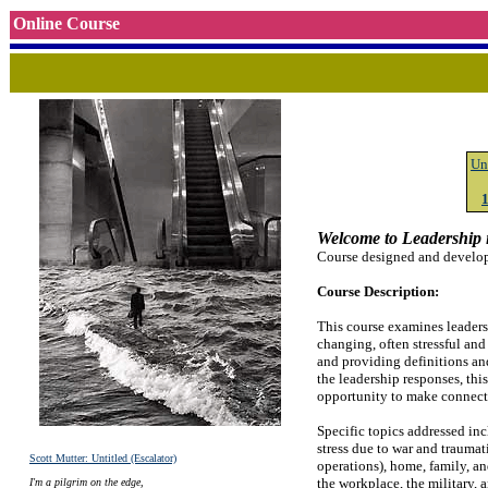
Online Course
Un
Welcome to Leadership i
Course designed and develop
Course Description:
This course examines leaders
changing, often stressful and
and providing definitions and
the leadership responses, thi
opportunity to make connectio
Specific topics addressed in
stress due to war and traumat
Scott Mutter: Untitled (Escalator)
operations), home, family, an
the workplace, the military,
I'm a pilgrim on the edge,