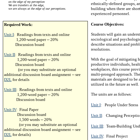
on the edge of my perception
ethnically-defined groups, an
We are travelers at the edge,
building when there are shor
we are always at the edge of our perceptions.
experienced personnel.
Course Objectives:
Required Work:
Students will gain an underst
Unit I
: Readings from texts and online
sociological and psychologi
1,200-word paper -- 20%
describe situations and probl
Discussion board
resolutions.
Unit II
: Readings from texts and online
With the goal of mitigating 
1,200-word paper -- 20%
productive individuals, heal
Discussion board
workplaces, this course provi
(or you may substitute an optional
multi-pronged approach. The 
additional discussion board assignment -- see
materials are designed to be
D2L
for details
utilized in the future as well.
Unit III
: Readings from texts and online
The units are as follows:
1,200-word paper -- 20%
Discussion board
Unit I
: People Under Stress
Unit IV
: Final Paper
Discussion board
Unit II
: Changing Perception
1,500 words -- 20%
(or you may substitute an optional
Unit III
: Team-Building Und
additional discussion board assignment -- see
D2L
for details)
Unit IV
: Final Project