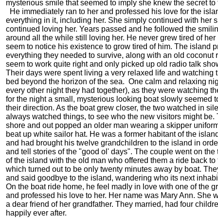
mysterious smile that seemed to imply she knew the secret to 
He immediately ran to her and professed his love for the isl
everything in it, including her. She simply continued with her 
continued loving her. Years passed and he followed the smil
around all the while still loving her. He never grew tired of her
seem to notice his existence to grow tired of him. The island 
everything they needed to survive, along with an old coconut r
seem to work quite right and only picked up old radio talk sho
Their days were spent living a very relaxed life and watching 
bed beyond the horizon of the sea. One calm and relaxing nig
every other night they had together), as they were watching the
for the night a small, mysterious looking boat slowly seemed t
their direction. As the boat grew closer, the two watched in sil
always watched things, to see who the new visitors might be. 
shore and out popped an older man wearing a skipper uniform
beat up white sailor hat. He was a former habitant of the isla
and had brought his twelve grandchildren to the island in orde
and tell stories of the "good ol' days". The couple went on the 
of the island with the old man who offered them a ride back to
which turned out to be only twenty minutes away by boat. Th
and said goodbye to the island, wandering who its next inhabi
On the boat ride home, he feel madly in love with one of the 
and professed his love to her. Her name was Mary Ann. She 
a dear friend of her grandfather. They married, had four childr
happily ever after.