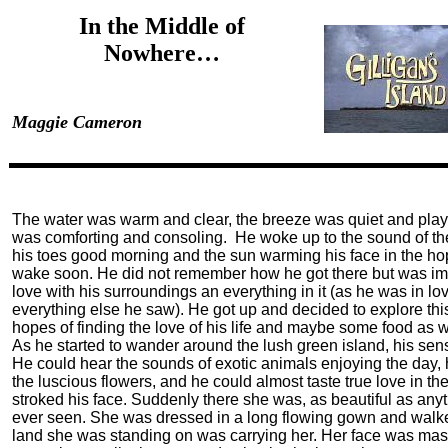
In the Middle of
Nowhere…
Maggie Cameron
The water was warm and clear, the breeze was quiet and playf
was comforting and consoling. He woke up to the sound of th
his toes good morning and the sun warming his face in the h
wake soon. He did not remember how he got there but was im
love with his surroundings an everything in it (as he was in lo
everything else he saw). He got up and decided to explore thi
hopes of finding the love of his life and maybe some food as w
As he started to wander around the lush green island, his sens
He could hear the sounds of exotic animals enjoying the day, 
the luscious flowers, and he could almost taste true love in th
stroked his face. Suddenly there she was, as beautiful as any
ever seen. She was dressed in a long flowing gown and walked
land she was standing on was carrying her. Her face was mas